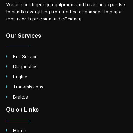
We use cutting-edge equipment and have the expertise
to handle everything from routine oil changes to major
repairs with precision and efficiency.
Our Services
Full Service
Diagnostics
Engine
Transmissions
Brakes
Quick Links
Home