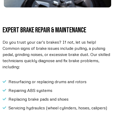
Expert Brake Repair & Maintenance
Do you trust your car’s brakes? If not, let us help!
Common signs of brake issues include pulling, a pulsing
pedal, grinding noises, or excessive brake dust. Our skilled
technicians quickly diagnose and fix brake problems,
including:
Resurfacing or replacing drums and rotors
Repairing ABS systems
Replacing brake pads and shoes
Servicing hydraulics (wheel cylinders, hoses, calipers)