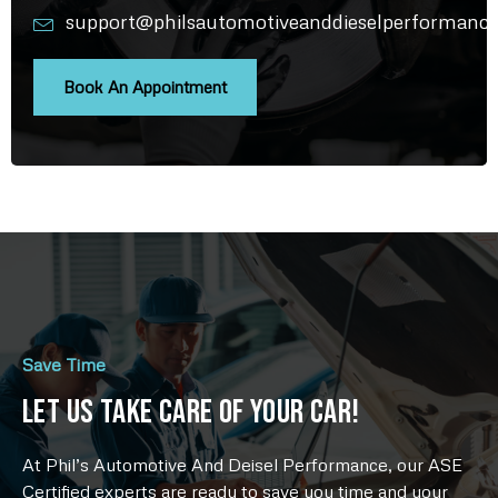
support@philsautomotiveanddieselperformanc
Book An Appointment
Save Time
Let Us Take Care Of Your Car!
At Phil’s Automotive And Deisel Performance, our ASE
Certified experts are ready to save you time and your