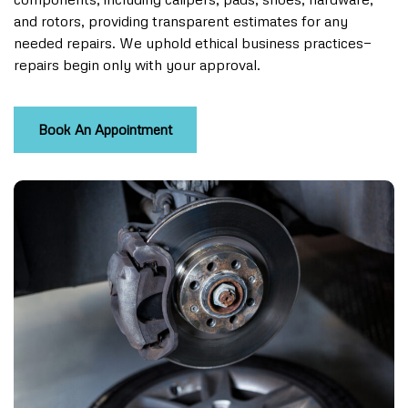
and rotors, providing transparent estimates for any
needed repairs. We uphold ethical business practices—
repairs begin only with your approval.
Book An Appointment