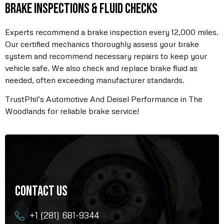
Brake Inspections & Fluid Checks
Experts recommend a brake inspection every 12,000 miles.
Our certified mechanics thoroughly assess your brake
system and recommend necessary repairs to keep your
vehicle safe. We also check and replace brake fluid as
needed, often exceeding manufacturer standards.
TrustPhil’s Automotive And Deisel Performance in The
Woodlands for reliable brake service!
Contact Us
+1 (281) 681-9344