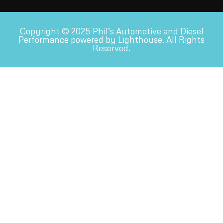
Copyright © 2025 Phil’s Automotive and Diesel
Performance powered by Lighthouse. All Rights
Reserved.