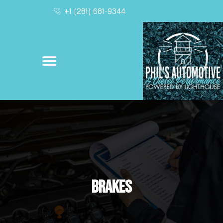
+1 (281) 681-9344
Brakes