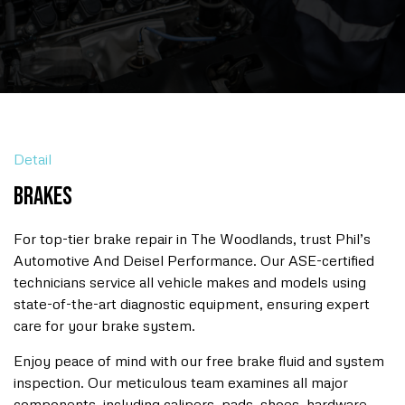
Detail
Brakes
For top-tier brake repair in The Woodlands, trust Phil’s
Automotive And Deisel Performance. Our ASE-certified
technicians service all vehicle makes and models using
state-of-the-art diagnostic equipment, ensuring expert
care for your brake system.
Enjoy peace of mind with our free brake fluid and system
inspection. Our meticulous team examines all major
components, including calipers, pads, shoes, hardware,