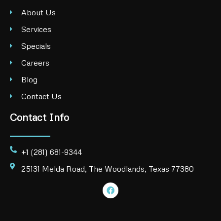
About Us
Services
Specials
Careers
Blog
Contact Us
Contact Info
+1 (281) 681-9344
25131 Melda Road, The Woodlands, Texas 77380