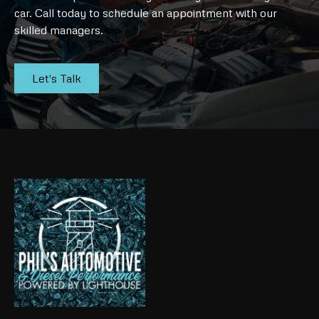
car. Call today to schedule an appointment with our
skilled managers.
Let's Talk